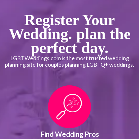
Register Your
Wedding. plan the
perfect day.
LGBTWeddings.com is the most trusted wedding
planning site for couples planning LGBTQ+ weddings.
Find Wedding Pros