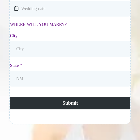
WHERE WILL YOU MARRY?
City
State
*
Submit