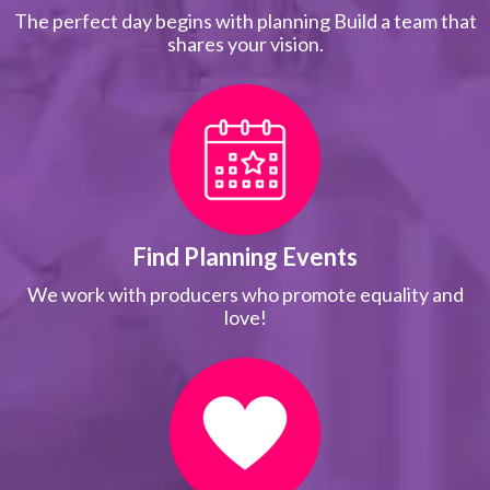
The perfect day begins with planning Build a team that
shares your vision.
Find Planning Events
We work with producers who promote equality and
love!