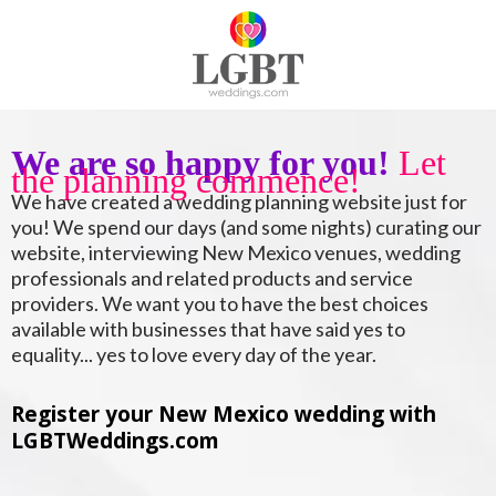
We are so happy for you!
Let
the planning commence!
We have created a wedding planning website just for
you! We spend our days (and some nights) curating our
website, interviewing New Mexico venues, wedding
professionals and related products and service
providers. We want you to have the best choices
available with businesses that have said yes to
equality... yes to love every day of the year.
Register your New Mexico wedding with
LGBTWeddings.com