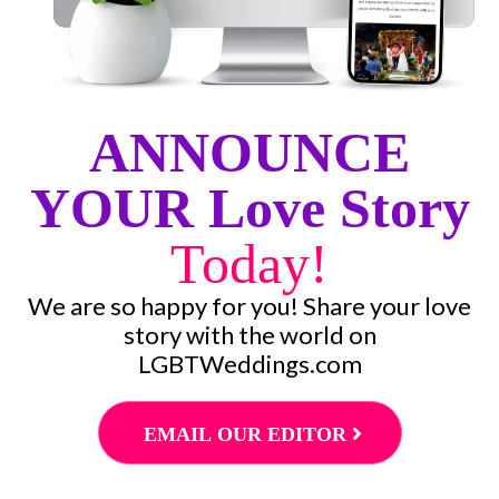
ANNOUNCE
YOUR Love Story
Today!
We are so happy for you! Share your love
story with the world on
LGBTWeddings.com
EMAIL OUR EDITOR