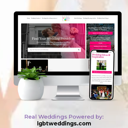
Real Weddings Powered by:
lgbtweddings.com