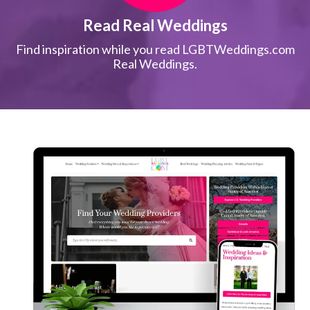
Read Real Weddings
Find inspiration while you read LGBTWeddings.com
Real Weddings.