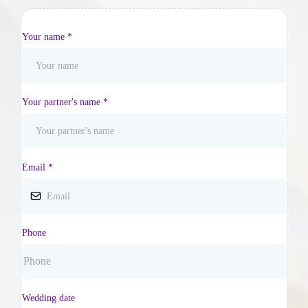
Your name
*
Your partner's name
*
Email
*
Phone
Wedding date